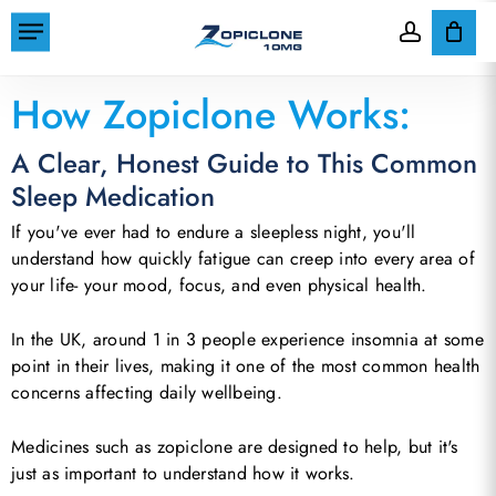
Skip
Menu
to
account
Cart
Close
Home
»
How Zopiclone Works
Cart
main
How Zopiclone Works:
content
A Clear, Honest Guide to This Common
Sleep Medication
If you've ever had to endure a sleepless night, you'll
understand how quickly fatigue can creep into every area of
your life- your mood, focus, and even physical health.
In the UK, around 1 in 3 people experience insomnia at some
point in their lives, making it one of the most common health
concerns affecting daily wellbeing.
Medicines such as zopiclone are designed to help, but it's
just as important to understand how it works.