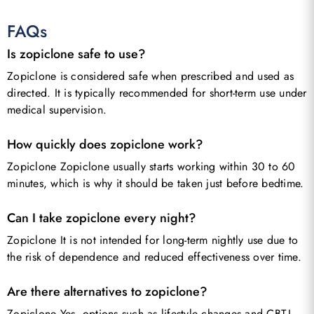
FAQs
Is zopiclone safe to use?
Zopiclone is considered safe when prescribed and used as
directed. It is typically recommended for short-term use under
medical supervision.
How quickly does zopiclone work?
Zopiclone Zopiclone usually starts working within 30 to 60
minutes, which is why it should be taken just before bedtime.
Can I take zopiclone every night?
Zopiclone It is not intended for long-term nightly use due to
the risk of dependence and reduced effectiveness over time.
Are there alternatives to zopiclone?
Zopiclone Yes, options such as lifestyle changes and CBT-I