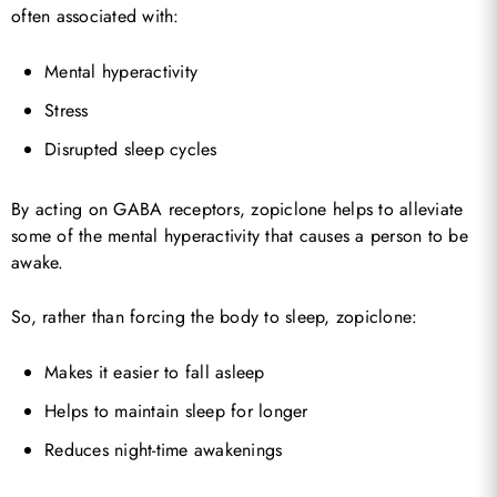
often associated with:
Mental hyperactivity
Stress
Disrupted sleep cycles
By acting on GABA receptors, zopiclone helps to alleviate
some of the mental hyperactivity that causes a person to be
awake.
So, rather than forcing the body to sleep, zopiclone:
Makes it easier to fall asleep
Helps to maintain sleep for longer
Reduces night-time awakenings