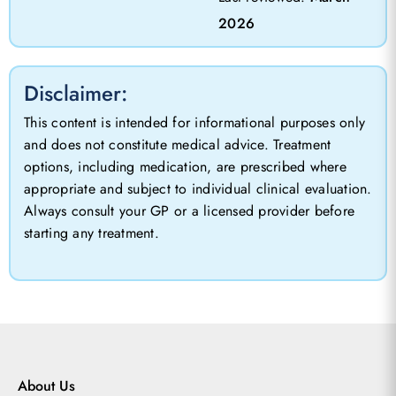
2026
Disclaimer:
This content is intended for informational purposes only
and does not constitute medical advice. Treatment
options, including medication, are prescribed where
appropriate and subject to individual clinical evaluation.
Always consult your GP or a licensed provider before
starting any treatment.
About Us