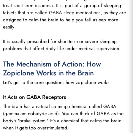
treat short-term insomnia. It is part of a group of sleeping
tablets that are called GABA sleep medications, as they are
designed to calm the brain to help you fall asleep more
easily.
It is usually prescribed for short-term or severe sleeping
problems that affect daily life under medical supervision.
The Mechanism of Action: How
Zopiclone Works in the Brain
Let's get to the core question: how zopiclone works.
It Acts on GABA Receptors
The brain has a natural calming chemical called GABA
(gamma-aminobutyric acid). You can think of GABA as the
body's 'brake system.' It's a chemical that calms the brain
when it gets too overstimulated.