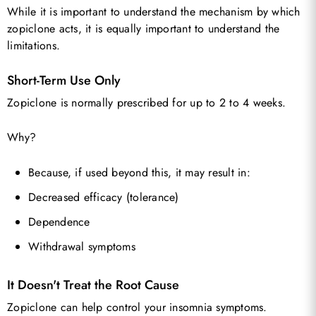
While it is important to understand the mechanism by which
zopiclone acts, it is equally important to understand the
limitations.
Short-Term Use Only
Zopiclone is normally prescribed for up to 2 to 4 weeks.
Why?
Because, if used beyond this, it may result in:
Decreased efficacy (tolerance)
Dependence
Withdrawal symptoms
It Doesn't Treat the Root Cause
Zopiclone can help control your insomnia symptoms.