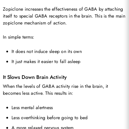
Zopiclone increases the effectiveness of GABA by attaching
itself to special GABA receptors in the brain. This is the main
zopiclone mechanism of action.
In simple terms:
It does not induce sleep on its own
It just makes it easier to fall asleep
It Slows Down Brain Activity
When the levels of GABA activity rise in the brain, it
becomes less active. This results in:
Less mental alertness
Less overthinking before going to bed
A more relaxed nervous system