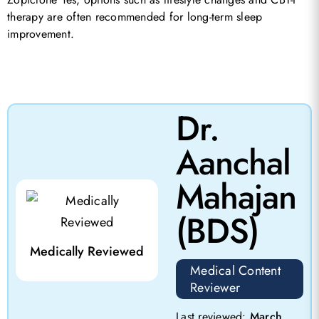
therapy are often recommended for long-term sleep
improvement.
Dr.
Aanchal
Mahajan
(BDS)
Medically Reviewed
Medical Content
Reviewer
Last reviewed:
March