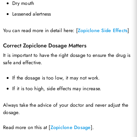
Dry mouth
Lessened alertness
You can read more in detail here: [
Zopiclone Side Effects
]
Correct Zopiclone Dosage Matters
It is important to have the right dosage to ensure the drug is
safe and effective.
If the dosage is too low, it may not work.
If it is too high, side effects may increase.
Always take the advice of your doctor and never adjust the
dosage.
Read more on this at [
Zopiclone Dosage
].