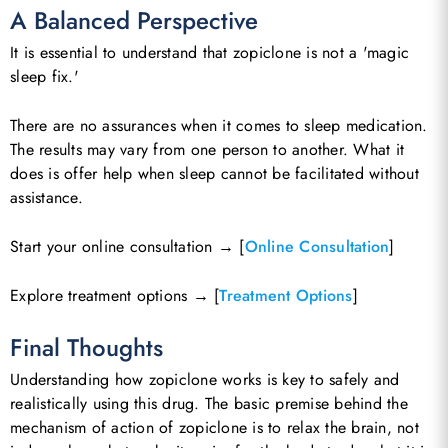
A Balanced Perspective
It is essential to understand that zopiclone is not a 'magic
sleep fix.'
There are no assurances when it comes to sleep medication.
The results may vary from one person to another. What it
does is offer help when sleep cannot be facilitated without
assistance.
Start your online consultation → [
Online Consultation
]
Explore treatment options → [
Treatment Options
]
Final Thoughts
Understanding how zopiclone works is key to safely and
realistically using this drug. The basic premise behind the
mechanism of action of zopiclone is to relax the brain, not