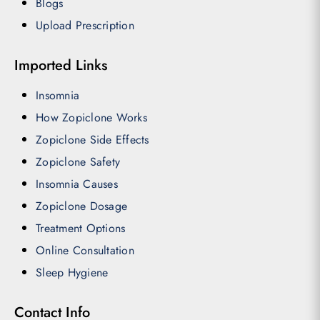
Blogs
Upload Prescription
Imported Links
Insomnia
How Zopiclone Works
Zopiclone Side Effects
Zopiclone Safety
Insomnia Causes
Zopiclone Dosage
Treatment Options
Online Consultation
Sleep Hygiene
Contact Info