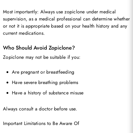
Most importantly: Always use zopiclone under medical
supervision, as a medical professional can determine whether
or not it is appropriate based on your health history and any
current medications.
Who Should Avoid Zopiclone?
Zopiclone may not be suitable if you:
Are pregnant or breastfeeding
Have severe breathing problems
Have a history of substance misuse
Always consult a doctor before use.
Important Limitations to Be Aware Of