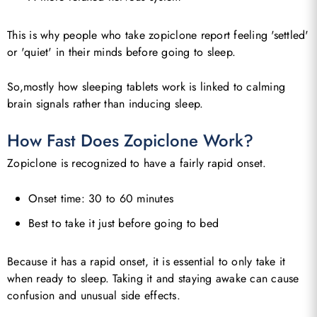
This is why people who take zopiclone report feeling 'settled'
or 'quiet' in their minds before going to sleep.
So,mostly how sleeping tablets work is linked to calming
brain signals rather than inducing sleep.
How Fast Does Zopiclone Work?
Zopiclone is recognized to have a fairly rapid onset.
Onset time: 30 to 60 minutes
Best to take it just before going to bed
Because it has a rapid onset, it is essential to only take it
when ready to sleep. Taking it and staying awake can cause
confusion and unusual side effects.