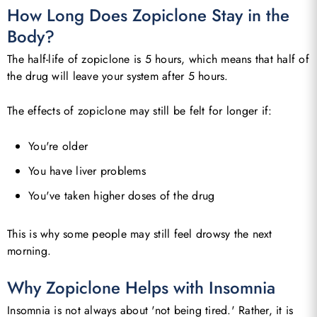
How Long Does Zopiclone Stay in the
Body?
The half-life of zopiclone is 5 hours, which means that half of
the drug will leave your system after 5 hours.
The effects of zopiclone may still be felt for longer if:
You're older
You have liver problems
You've taken higher doses of the drug
This is why some people may still feel drowsy the next
morning.
Why Zopiclone Helps with Insomnia
Insomnia is not always about 'not being tired.' Rather, it is