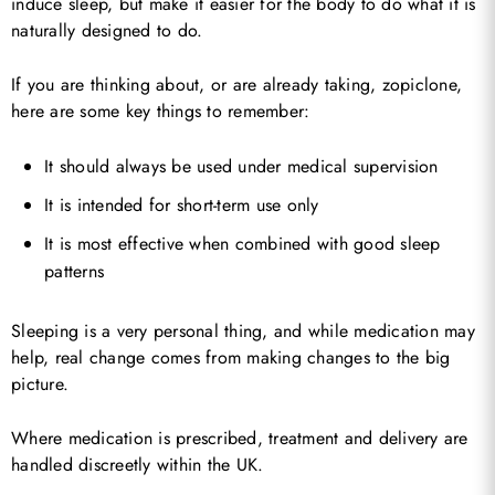
induce sleep, but make it easier for the body to do what it is
naturally designed to do.
If you are thinking about, or are already taking, zopiclone,
here are some key things to remember:
It should always be used under medical supervision
It is intended for short-term use only
It is most effective when combined with good sleep
patterns
Sleeping is a very personal thing, and while medication may
help, real change comes from making changes to the big
picture.
Where medication is prescribed, treatment and delivery are
handled discreetly within the UK.