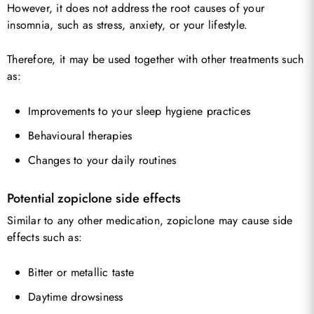
However, it does not address the root causes of your
insomnia, such as stress, anxiety, or your lifestyle.
Therefore, it may be used together with other treatments such
as:
Improvements to your sleep hygiene practices
Behavioural therapies
Changes to your daily routines
Potential zopiclone side effects
Similar to any other medication, zopiclone may cause side
effects such as:
Bitter or metallic taste
Daytime drowsiness