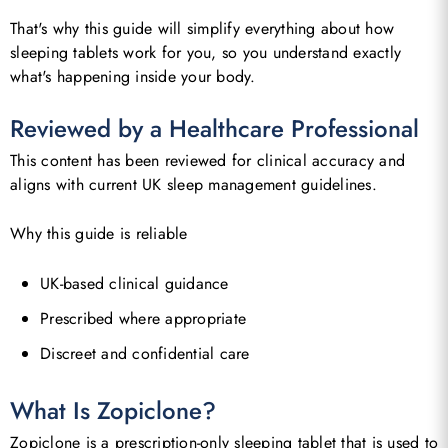
That's why this guide will simplify everything about how
sleeping tablets work for you, so you understand exactly
what's happening inside your body.
Reviewed by a Healthcare Professional
This content has been reviewed for clinical accuracy and
aligns with current UK sleep management guidelines.
Why this guide is reliable
UK-based clinical guidance
Prescribed where appropriate
Discreet and confidential care
What Is Zopiclone?
Zopiclone is a prescription-only sleeping tablet that is used to