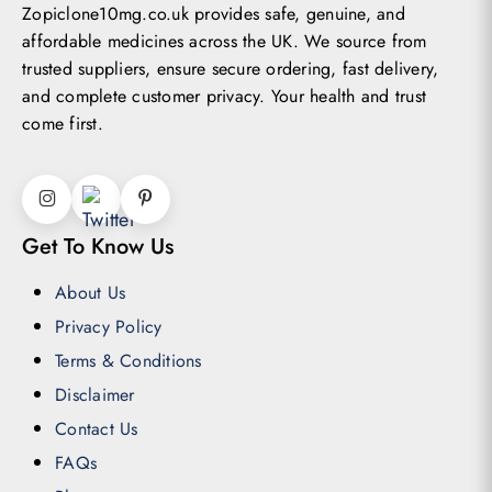
Zopiclone10mg.co.uk provides safe, genuine, and
affordable medicines across the UK.
We source from
trusted suppliers, ensure secure ordering, fast delivery,
and complete customer privacy. Your health and trust
come first.
Get To Know Us
About Us
Privacy Policy
Terms & Conditions
Disclaimer
Contact Us
FAQs