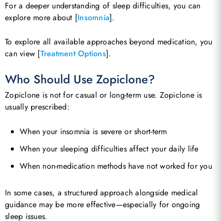
For a deeper understanding of sleep difficulties, you can
explore more about [
Insomnia
].
To explore all available approaches beyond medication, you
can view [
Treatment Options
].
Who Should Use Zopiclone?
Zopiclone is not for casual or long-term use. Zopiclone is
usually prescribed:
When your insomnia is severe or short-term
When your sleeping difficulties affect your daily life
When non-medication methods have not worked for you
In some cases, a structured approach alongside medical
guidance may be more effective—especially for ongoing
sleep issues.