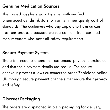
Genuine Medication Sources
The trusted suppliers work together with verified
pharmaceutical distributors to maintain their quality control
standards. The customers who buy zopiclone from us can
trust our products because we source them from certified
manufacturers who meet all safety requirements.
Secure Payment System
There is a need to ensure that customers’ privacy is protected
and that their payment details are secure. The secure
checkout process allows customers to order Zopiclone online
UK through secure payment channels that ensure their privacy
and safety.
Discreet Packaging
The orders are dispatched in plain packaging for delivery,