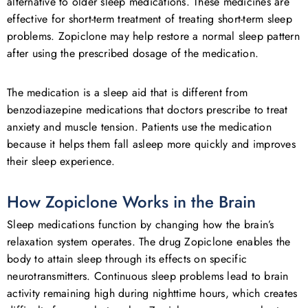
alternative to older sleep medications. These medicines are
effective for short-term treatment of treating short-term sleep
problems. Zopiclone may help restore a normal sleep pattern
after using the prescribed dosage of the medication.
The medication is a sleep aid that is different from
benzodiazepine medications that doctors prescribe to treat
anxiety and muscle tension. Patients use the medication
because it helps them fall asleep more quickly and improves
their sleep experience.
How Zopiclone Works in the Brain
Sleep medications function by changing how the brain’s
relaxation system operates. The drug Zopiclone enables the
body to attain sleep through its effects on specific
neurotransmitters. Continuous sleep problems lead to brain
activity remaining high during nighttime hours, which creates