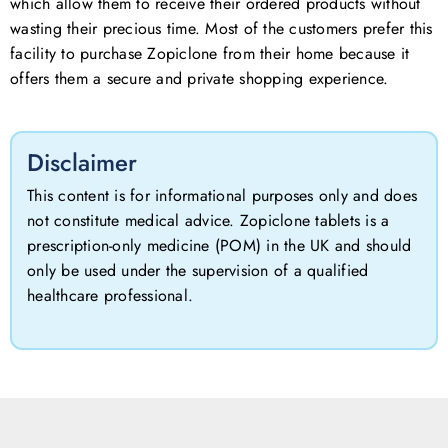
which allow them to receive their ordered products without
wasting their precious time. Most of the customers prefer this
facility to purchase Zopiclone from their home because it
offers them a secure and private shopping experience.
Disclaimer
This content is for informational purposes only and does
not constitute medical advice. Zopiclone tablets is a
prescription-only medicine (POM) in the UK and should
only be used under the supervision of a qualified
healthcare professional.