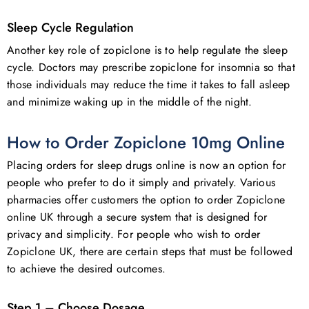
Sleep Cycle Regulation
Another key role of zopiclone is to help regulate the sleep
cycle. Doctors may prescribe zopiclone for insomnia so that
those individuals may reduce the time it takes to fall asleep
and minimize waking up in the middle of the night.
How to Order Zopiclone 10mg Online
Placing orders for sleep drugs online is now an option for
people who prefer to do it simply and privately. Various
pharmacies offer customers the option to order Zopiclone
online UK through a secure system that is designed for
privacy and simplicity. For people who wish to order
Zopiclone UK, there are certain steps that must be followed
to achieve the desired outcomes.
Step 1 – Choose Dosage