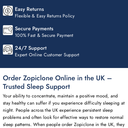
Easy Returns
Flexible & Easy Returns Policy
Secure Payments
100% Fast & Secure Payment
24/7 Support
Expert Online Customer Support
Order Zopiclone Online in the UK –
Trusted Sleep Support
Your ability to concentrate, maintain a positive mood, and
stay healthy can suffer if you experience difficulty sleeping at
night. People across the UK experience persistent sleep
problems and often look for effective ways to restore normal
sleep patterns. When people order Zopiclone in the UK, they