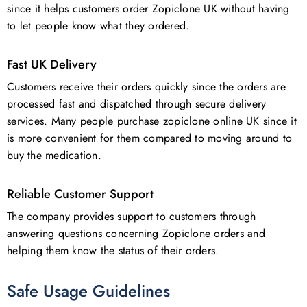
since it helps customers order Zopiclone UK without having
to let people know what they ordered.
Fast UK Delivery
Customers receive their orders quickly since the orders are
processed fast and dispatched through secure delivery
services. Many people purchase zopiclone online UK since it
is more convenient for them compared to moving around to
buy the medication.
Reliable Customer Support
The company provides support to customers through
answering questions concerning Zopiclone orders and
helping them know the status of their orders.
Safe Usage Guidelines