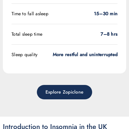
Time to fall asleep
15–30 min
Total sleep time
7–8 hrs
Sleep quality
More restful and uninterrupted
Explore Zopiclone
Introduction to Insomnia in the UK