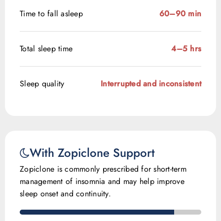
Time to fall asleep
60–90 min
Total sleep time
4–5 hrs
Sleep quality
Interrupted and inconsistent
With Zopiclone Support
Zopiclone is commonly prescribed for short-term
management of insomnia and may help improve
sleep onset and continuity.