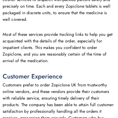
precisely on time. Each and every Zopiclone tablets is well
packaged in discrete units, to ensure that the medicine is
well covered.
Most of these services provide tracking links to help you get
acquainted with the details of the order, especially for
impatient clients. This makes you confident to order
Zopiclone, and you are reasonably certain of the time of
arrival of the medication.
Customer Experience
Customers prefer to order Zopiclone UK from trustworthy
online vendors, and these vendors provide their customers
with reliable service, ensuring timely delivery of their
products. The company has been able to attain full customer
satisfaction by professionally handling all the orders it
receives, processing them securely. Customers who buy