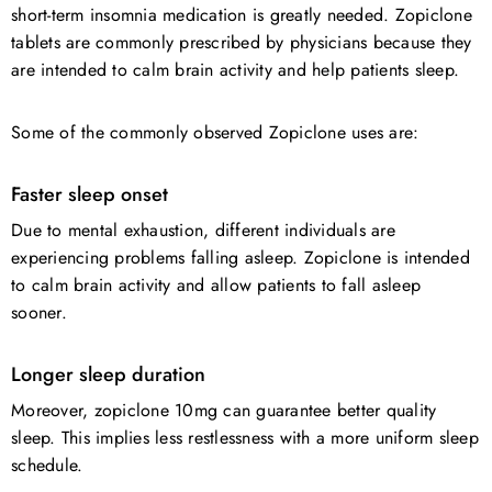
short-term insomnia medication is greatly needed. Zopiclone
tablets are commonly prescribed by physicians because they
are intended to calm brain activity and help patients sleep.
Some of the commonly observed Zopiclone uses are:
Faster sleep onset
Due to mental exhaustion, different individuals are
experiencing problems falling asleep. Zopiclone is intended
to calm brain activity and allow patients to fall asleep
sooner.
Longer sleep duration
Moreover, zopiclone 10mg can guarantee better quality
sleep. This implies less restlessness with a more uniform sleep
schedule.