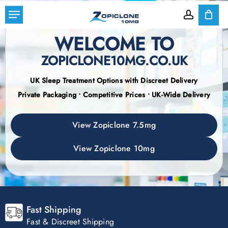
Skip
Menu
to
account
Cart
Close
Cart
WELCOME TO
main
content
ZOPICLONE10MG.CO.UK
UK Sleep Treatment Options with Discreet Delivery
Private Packaging • Competitive Prices • UK-Wide Delivery
View Zopiclone 7.5mg
View Zopiclone 10mg
Fast Shipping
Fast & Discreet Shipping