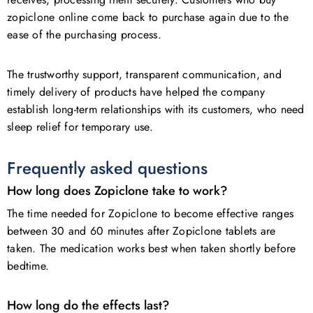
zopiclone online come back to purchase again due to the
ease of the purchasing process.
The trustworthy support, transparent communication, and
timely delivery of products have helped the company
establish long-term relationships with its customers, who need
sleep relief for temporary use.
Frequently asked questions
How long does Zopiclone take to work?
The time needed for Zopiclone to become effective ranges
between 30 and 60 minutes after Zopiclone tablets are
taken. The medication works best when taken shortly before
bedtime.
How long do the effects last?