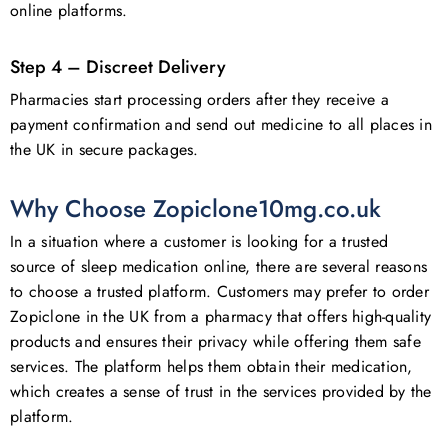
online platforms.
Step 4 – Discreet Delivery
Pharmacies start processing orders after they receive a
payment confirmation and send out medicine to all places in
the UK in secure packages.
Why Choose Zopiclone10mg.co.uk
In a situation where a customer is looking for a trusted
No products in the basket.
source of sleep medication online, there are several reasons
to choose a trusted platform. Customers may prefer to order
Go To Shop
Zopiclone in the UK from a pharmacy that offers high-quality
products and ensures their privacy while offering them safe
services. The platform helps them obtain their medication,
which creates a sense of trust in the services provided by the
platform.