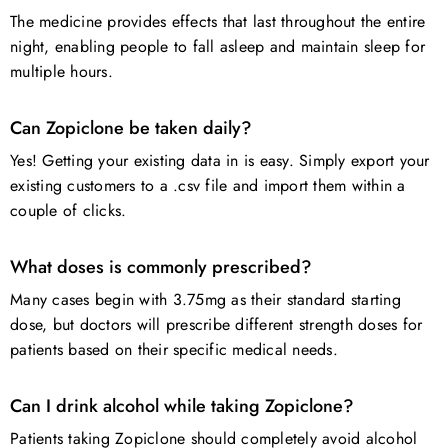
The medicine provides effects that last throughout the entire
night, enabling people to fall asleep and maintain sleep for
multiple hours.
Can Zopiclone be taken daily?
Yes! Getting your existing data in is easy. Simply export your
existing customers to a .csv file and import them within a
couple of clicks.
What doses is commonly prescribed?
Many cases begin with 3.75mg as their standard starting
dose, but doctors will prescribe different strength doses for
patients based on their specific medical needs.
Can I drink alcohol while taking Zopiclone?
Patients taking Zopiclone should completely avoid alcohol