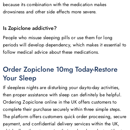
because its combination with the medication makes
drowsiness and other side effects more severe.
Is Zopiclone addictive?
People who misuse sleeping pills or use them for long
periods will develop dependency, which makes it essential to
follow medical advice about these medications.
Order Zopiclone 10mg Today-Restore
Your Sleep
If sleepless nights are disturbing your day-to-day activities,
then proper assistance with sleep can definitely be helpful.
Ordering Zopiclone online in the UK offers customers to
complete their purchase securely within three simple steps.
The platform offers customers quick order processing, secure
payment, and confidential delivery services within the UK,