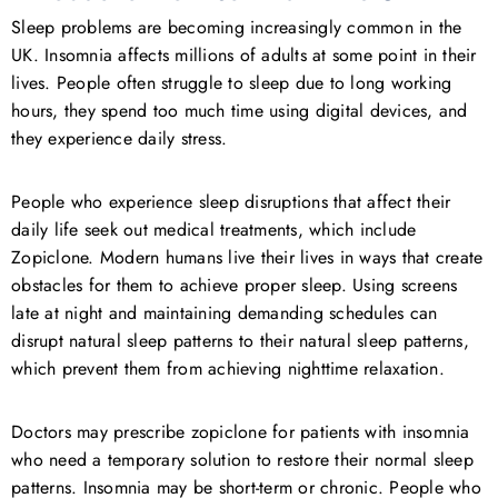
Sleep problems are becoming increasingly common in the
UK. Insomnia affects millions of adults at some point in their
lives. People often struggle to sleep due to long working
hours, they spend too much time using digital devices, and
they experience daily stress.
People who experience sleep disruptions that affect their
daily life seek out medical treatments, which include
Zopiclone. Modern humans live their lives in ways that create
obstacles for them to achieve proper sleep. Using screens
late at night and maintaining demanding schedules can
disrupt natural sleep patterns to their natural sleep patterns,
which prevent them from achieving nighttime relaxation.
Doctors may prescribe zopiclone for patients with insomnia
who need a temporary solution to restore their normal sleep
patterns. Insomnia may be short-term or chronic. People who