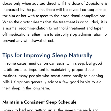
doses only when advised directly. If the dose of Zopiclone is
increased by the patient, there will be several consequences
for him or her with respect to their additional complications.
When the doctor deems that the treatment is concluded, it is
a normal recommendation to withhold treatment and taper
off medications rather than to abruptly stop administration to
prevent any withdrawal effect.
Tips for Improving Sleep Naturally
In some cases, medication can assist with sleep, but good
habits are also important to maintaining proper sleep
routines. Many people who resort occasionally to sleeping
pills UK options generally adopt a few good habits to aid
their sleep in the long term.
Maintain a Consistent Sleep Schedule
Going to bed and getting up at the same time each and