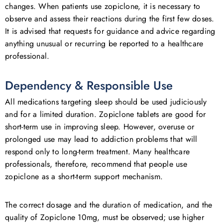
changes. When patients use zopiclone, it is necessary to
observe and assess their reactions during the first few doses.
It is advised that requests for guidance and advice regarding
anything unusual or recurring be reported to a healthcare
professional.
Dependency & Responsible Use
All medications targeting sleep should be used judiciously
and for a limited duration. Zopiclone tablets are good for
short-term use in improving sleep. However, overuse or
prolonged use may lead to addiction problems that will
respond only to long-term treatment. Many healthcare
professionals, therefore, recommend that people use
zopiclone as a short-term support mechanism.
The correct dosage and the duration of medication, and the
quality of Zopiclone 10mg, must be observed; use higher