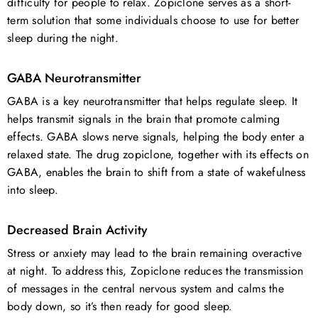
difficulty for people to relax. Zopiclone serves as a short-
term solution that some individuals choose to use for better
sleep during the night.
GABA Neurotransmitter
GABA is a key neurotransmitter that helps regulate sleep. It
helps transmit signals in the brain that promote calming
effects. GABA slows nerve signals, helping the body enter a
relaxed state. The drug zopiclone, together with its effects on
GABA, enables the brain to shift from a state of wakefulness
into sleep.
Decreased Brain Activity
Stress or anxiety may lead to the brain remaining overactive
at night. To address this, Zopiclone reduces the transmission
of messages in the central nervous system and calms the
body down, so it’s then ready for good sleep.