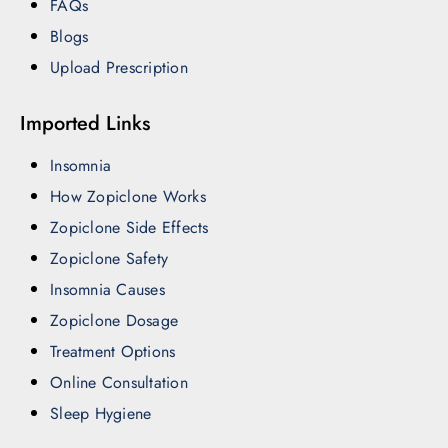
FAQs
Blogs
Upload Prescription
Imported Links
Insomnia
How Zopiclone Works
Zopiclone Side Effects
Zopiclone Safety
Insomnia Causes
Zopiclone Dosage
Treatment Options
Online Consultation
Sleep Hygiene