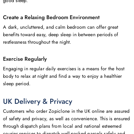
good sleep.
Create a Relaxing Bedroom Environment
A dark, uncluttered, and calm bedroom can offer great
benefits toward easy, deep sleep in between periods of
restlessness throughout the night.
Exercise Regularly
Engaging in regular daily exercises is a means for the host
body to relax at night and find a way to enjoy a healthier
sleep period.
UK Delivery & Privacy
Customers who order Zopiclone in the UK online are assured
of safety and privacy, as well as convenience. This is ensured
through dispatch plans from local and national esteemed
courier services to dispatch well-packed parcels safely and