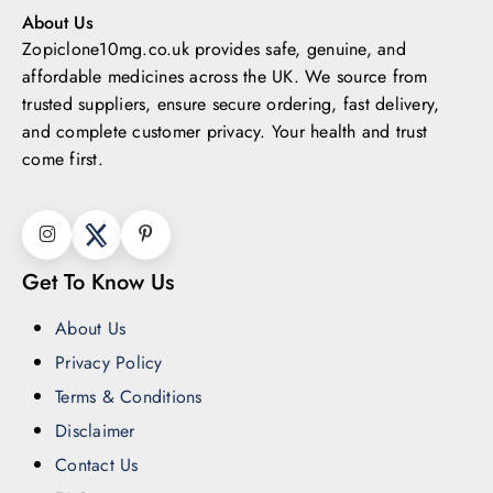
About Us
Zopiclone10mg.co.uk provides safe, genuine, and
affordable medicines across the UK.
We source from
trusted suppliers, ensure secure ordering, fast delivery,
and complete customer privacy. Your health and trust
come first.
Get To Know Us
About Us
Privacy Policy
Terms & Conditions
Disclaimer
Contact Us