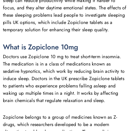
sleep can reduce productivity while making it harder to
focus, and they alter daytime emotional states. The effects of
these sleeping problems lead people to investigate sleeping
pills UK options, which include Zopiclone tablets as a
temporary solution for enhancing their sleep quality.
What is Zopiclone 10mg
Doctors use Zopiclone 10 mg to treat short-term insomnia.
The medication is in a class of medications known as
sedative hypnotics, which work by reducing brain activity to
induce sleep. Doctors in the UK prescribe Zopiclone tablets
to patients who experience problems falling asleep and
waking up multiple times in a night. It works by affecting
brain chemicals that regulate relaxation and sleep.
Zopiclone belongs to a group of medicines known as Z-
drugs, which researchers developed to be a modern