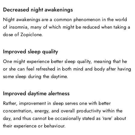
Decreased night awakenings
Night awakenings are a common phenomenon in the world
of insomnia, many of which might be reduced when taking a
dose of Zopiclone.
Improved sleep quality
One might experience better sleep quality, meaning that he
or she can feel refreshed in both mind and body after having
some sleep during the daytime.
Improved daytime alertness
Rather, improvement in sleep serves one with better
concentration, energy, and overall productivity within the
day, and thus cannot be occasionally stated as ‘rare’ about
their experience or behaviour.