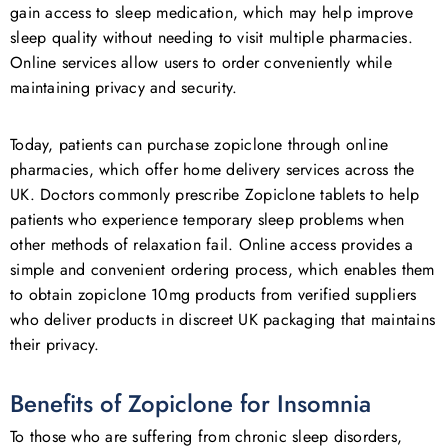
gain access to sleep medication, which may help improve
sleep quality without needing to visit multiple pharmacies.
Online services allow users to order conveniently while
maintaining privacy and security.
Today, patients can purchase zopiclone through online
pharmacies, which offer home delivery services across the
UK. Doctors commonly prescribe Zopiclone tablets to help
patients who experience temporary sleep problems when
other methods of relaxation fail. Online access provides a
simple and convenient ordering process, which enables them
to obtain zopiclone 10mg products from verified suppliers
who deliver products in discreet UK packaging that maintains
their privacy.
Benefits of Zopiclone for Insomnia
To those who are suffering from chronic sleep disorders,