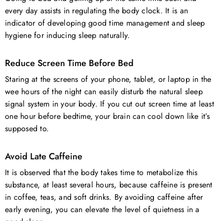
every day assists in regulating the body clock. It is an
indicator of developing good time management and sleep
hygiene for inducing sleep naturally.
Reduce Screen Time Before Bed
Staring at the screens of your phone, tablet, or laptop in the
wee hours of the night can easily disturb the natural sleep
signal system in your body. If you cut out screen time at least
one hour before bedtime, your brain can cool down like it’s
supposed to.
Avoid Late Caffeine
It is observed that the body takes time to metabolize this
substance, at least several hours, because caffeine is present
in coffee, teas, and soft drinks. By avoiding caffeine after
early evening, you can elevate the level of quietness in a