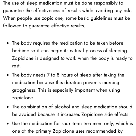
The use of sleep medication must be done responsibly to
guarantee the effectiveness of results while avoiding any risk.
When people use zopiclone, some basic guidelines must be
followed to guarantee effective results.
The body requires the medication to be taken before
bedtime so it can begin its natural process of sleeping.
Zopiclone is designed to work when the body is ready to
rest.
The body needs 7 to 8 hours of sleep after taking the
medication because this duration prevents morning
grogginess. This is especially important when using
zopiclone.
The combination of alcohol and sleep medication should
be avoided because it increases Zopiclone side effects.
Use the medication for short-term treatment only, which is
one of the primary Zopiclone uses recommended by