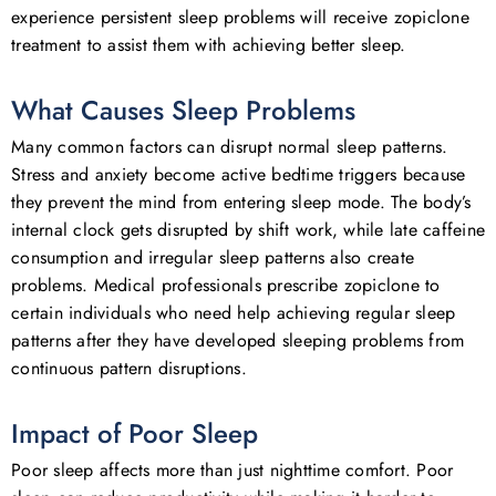
experience persistent sleep problems will receive zopiclone
treatment to assist them with achieving better sleep.
What Causes Sleep Problems
Many common factors can disrupt normal sleep patterns.
Stress and anxiety become active bedtime triggers because
they prevent the mind from entering sleep mode. The body’s
internal clock gets disrupted by shift work, while late caffeine
consumption and irregular sleep patterns also create
problems. Medical professionals prescribe zopiclone to
certain individuals who need help achieving regular sleep
patterns after they have developed sleeping problems from
continuous pattern disruptions.
Impact of Poor Sleep
Poor sleep affects more than just nighttime comfort. Poor