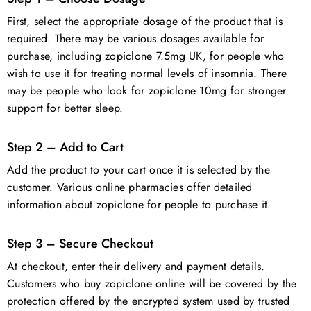
First, select the appropriate dosage of the product that is
required. There may be various dosages available for
purchase, including zopiclone 7.5mg UK, for people who
wish to use it for treating normal levels of insomnia. There
may be people who look for zopiclone 10mg for stronger
support for better sleep.
Step 2 – Add to Cart
Add the product to your cart once it is selected by the
customer. Various online pharmacies offer detailed
information about zopiclone for people to purchase it.
Step 3 – Secure Checkout
At checkout, enter their delivery and payment details.
Customers who buy zopiclone online will be covered by the
protection offered by the encrypted system used by trusted