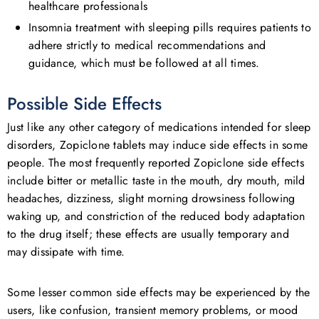
healthcare professionals
Insomnia treatment with sleeping pills requires patients to
adhere strictly to medical recommendations and
guidance, which must be followed at all times.
Possible Side Effects
Just like any other category of medications intended for sleep
disorders, Zopiclone tablets may induce side effects in some
people. The most frequently reported Zopiclone side effects
include bitter or metallic taste in the mouth, dry mouth, mild
headaches, dizziness, slight morning drowsiness following
waking up, and constriction of the reduced body adaptation
to the drug itself; these effects are usually temporary and
may dissipate with time.
Some lesser common side effects may be experienced by the
users, like confusion, transient memory problems, or mood