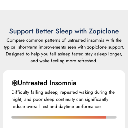
Support Better Sleep with Zopiclone
Compare common patterns of untreated insomnia with the
typical short-term improvements seen with zopiclone support.
Designed to help you fall asleep faster, stay asleep longer,
and wake feeling more refreshed.
Untreated Insomnia
Difficulty falling asleep, repeated waking during the
night, and poor sleep continuity can significantly
reduce overall rest and daytime performance.