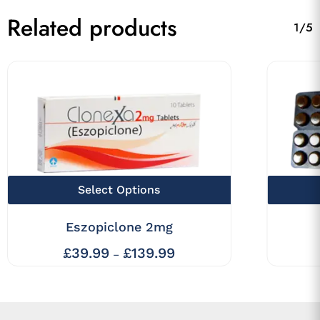
Related products
1/5
This
Select Options
product
Eszopiclone 2mg
has
multiple
£
39.99
£
139.99
Price
–
range:
variants.
£39.99
The
through
£139.99
options