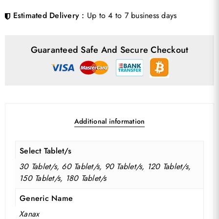
Estimated Delivery :
Up to 4 to 7 business days
Guaranteed Safe And Secure Checkout
Additional information
Select Tablet/s
30 Tablet/s, 60 Tablet/s, 90 Tablet/s, 120 Tablet/s,
150 Tablet/s, 180 Tablet/s
Generic Name
Xanax