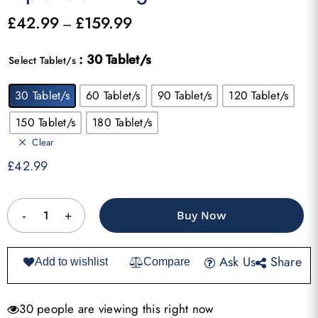
£
42.99
£
159.99
Price
–
range:
: 30 Tablet/s
£42.99
Select Tablet/s
through
30 Tablet/s
60 Tablet/s
90 Tablet/s
120 Tablet/s
£159.99
150 Tablet/s
180 Tablet/s
Clear
£
42.99
Buy Now
Ask Us
Share
Add to wishlist
Compare
30 people are viewing this right now