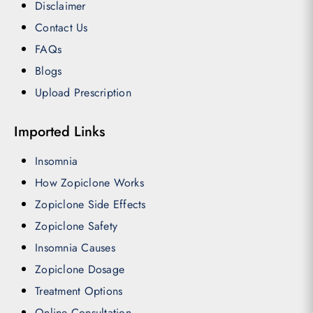
Disclaimer
Contact Us
FAQs
Blogs
Upload Prescription
Imported Links
Insomnia
How Zopiclone Works
Zopiclone Side Effects
Zopiclone Safety
Insomnia Causes
Zopiclone Dosage
Treatment Options
Online Consultation