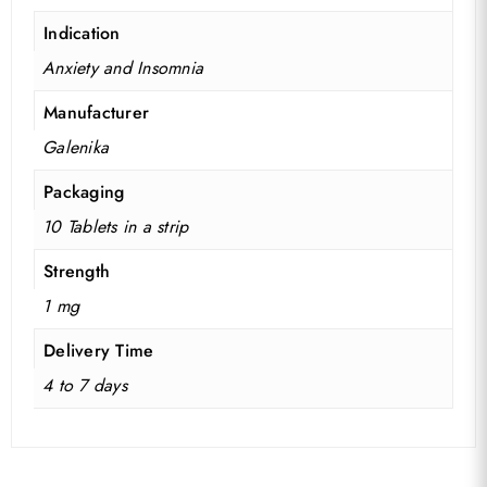
Indication
Anxiety and Insomnia
Manufacturer
Galenika
Packaging
10 Tablets in a strip
Strength
1 mg
No products in the basket.
Delivery Time
Go To Shop
4 to 7 days