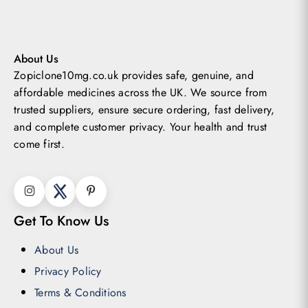
may
be
chosen
About Us
Zopiclone10mg.co.uk provides safe, genuine, and
on
affordable medicines across the UK.
We source from
the
trusted suppliers, ensure secure ordering, fast delivery,
product
and complete customer privacy. Your health and trust
page
come first.
Get To Know Us
About Us
Privacy Policy
Terms & Conditions