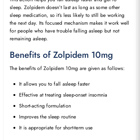
sleep. Zolpidem doesn’t last as long as some other
sleep medication, so it’s less likely to still be working
the next day. Its focused mechanism makes it work well
for people who have trouble falling asleep but not
remaining asleep.
Benefits of Zolpidem 10mg
The benefits of Zolpidem 10mg are given as follows:
It allows you to fall asleep faster
Effective at treating sleep-onset insomnia
Short-acting formulation
Improves the sleep routine
It is appropriate for short-term use