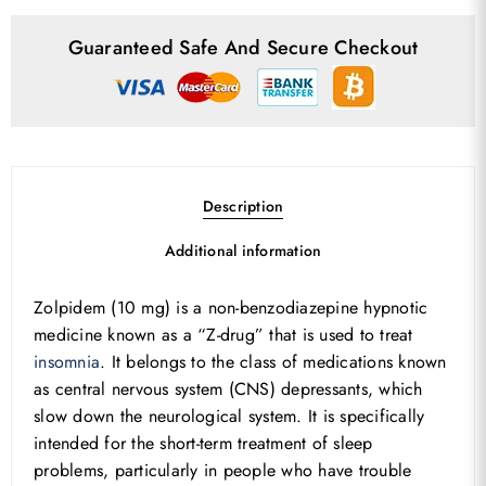
Guaranteed Safe And Secure Checkout
Description
Additional information
Zolpidem (10 mg) is a non-benzodiazepine hypnotic
medicine known as a “Z-drug” that is used to treat
insomnia
. It belongs to the class of medications known
as central nervous system (CNS) depressants, which
slow down the neurological system. It is specifically
intended for the short-term treatment of sleep
problems, particularly in people who have trouble