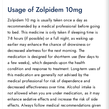
Usage of Zolpidem 10mg
Zolpidem 10 mg is usually taken once a day as
recommended by a medical professional before going
to bed. This medicine is only taken if sleeping time is
7-8 hours (if possible) or a full night, as waking up
earlier may enhance the chance of drowsiness or
decreased alertness for the next morning. The
medication is designed for short-term use (few days to
a few weeks), which depends upon the health
condition and response to treatment. Long-term uses of
this medication are generally not advised by the
medical professional for risk of dependence and
decreased effectiveness over time. Alcohol intake is
not allowed when you are under medication, as it may
enhance sedative effects and increase the risk of side
effects. Always follow medical recommendations given