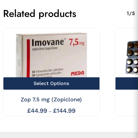
Related products
1/5
This
Select Options
product
Zop 7.5 mg (Zopiclone)
has
multiple
£
44.99
£
144.99
Price
–
range:
variants.
£44.99
The
through
£144.99
options