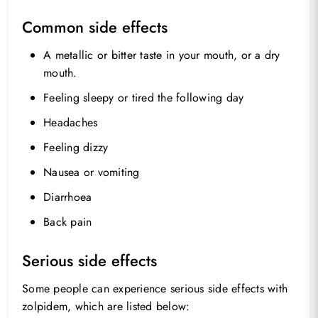
Common side effects
A metallic or bitter taste in your mouth, or a dry
mouth.
Feeling sleepy or tired the following day
Headaches
Feeling dizzy
Nausea or vomiting
Diarrhoea
No products in the basket.
Back pain
Go To Shop
Serious side effects
Some people can experience serious side effects with
zolpidem, which are listed below: