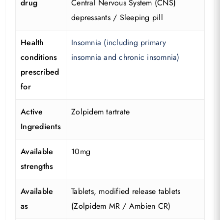
drug
Central Nervous System (CNS)
depressants / Sleeping pill
Health
Insomnia (including primary
conditions
insomnia and chronic insomnia)
prescribed
for
Active
Zolpidem tartrate
Ingredients
Available
10mg
strengths
Available
Tablets, modified release tablets
as
(Zolpidem MR / Ambien CR)