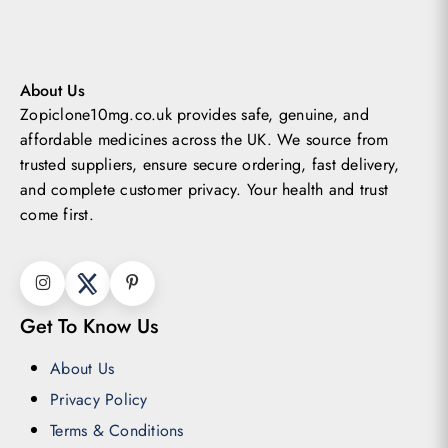
may
be
chosen
About Us
Zopiclone10mg.co.uk provides safe, genuine, and
on
affordable medicines across the UK.
We source from
the
trusted suppliers, ensure secure ordering, fast delivery,
product
and complete customer privacy. Your health and trust
page
come first.
Get To Know Us
About Us
Privacy Policy
Terms & Conditions