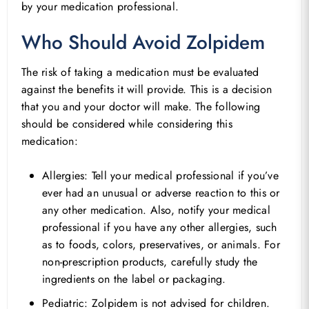
by your medication professional.
Who Should Avoid Zolpidem
The risk of taking a medication must be evaluated
against the benefits it will provide. This is a decision
that you and your doctor will make. The following
should be considered while considering this
medication:
Allergies: Tell your medical professional if you’ve
ever had an unusual or adverse reaction to this or
any other medication. Also, notify your medical
professional if you have any other allergies, such
as to foods, colors, preservatives, or animals. For
non-prescription products, carefully study the
ingredients on the label or packaging.
Pediatric: Zolpidem is not advised for children.