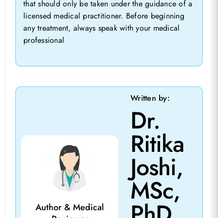
that should only be taken under the guidance of a
licensed medical practitioner. Before beginning
any treatment, always speak with your medical
professional
Written by:
Dr.
Ritika
Joshi,
MSc,
PhD
Author & Medical