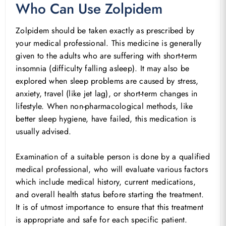
Who Can Use Zolpidem
Zolpidem should be taken exactly as prescribed by
your medical professional. This medicine is generally
given to the adults who are suffering with short-term
insomnia (difficulty falling asleep). It may also be
explored when sleep problems are caused by stress,
anxiety, travel (like jet lag), or short-term changes in
lifestyle. When non-pharmacological methods, like
better sleep hygiene, have failed, this medication is
usually advised.
Examination of a suitable person is done by a qualified
medical professional, who will evaluate various factors
which include medical history, current medications,
and overall health status before starting the treatment.
It is of utmost importance to ensure that this treatment
is appropriate and safe for each specific patient.