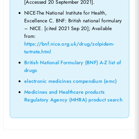
[Accessed 20 September 2021].
NICE-The National Institute for Health,
Excellence C. BNF: British national formulary
– NICE. [cited 2021 Sep 20]; Available
from:
https://bnf.nice.org.uk/drug/zolpidem-
tartrate.html
British National Formulary (BNF) A-Z list of
drugs
electronic medicines compendium (emc)
Medicines and Healthcare products
Regulatory Agency (MHRA) product search