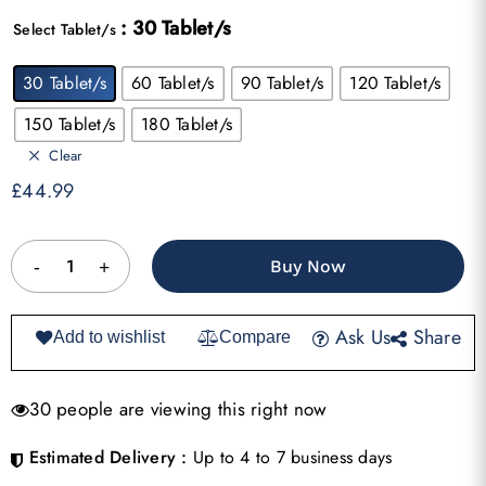
range:
: 30 Tablet/s
£44.99
Select Tablet/s
through
30 Tablet/s
60 Tablet/s
90 Tablet/s
120 Tablet/s
£144.99
150 Tablet/s
180 Tablet/s
Clear
£
44.99
Buy Now
Ask Us
Share
Add to wishlist
Compare
30 people are viewing this right now
Estimated Delivery :
Up to 4 to 7 business days