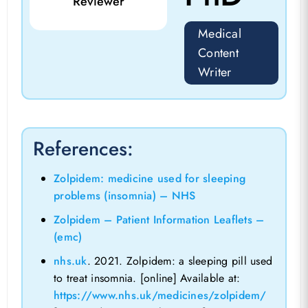
Reviewer
Medical
Content
Writer
References:
Zolpidem: medicine used for sleeping
problems (insomnia) – NHS
Zolpidem – Patient Information Leaflets –
(emc)
nhs.uk
. 2021. Zolpidem: a sleeping pill used
to treat insomnia. [online] Available at:
https://www.nhs.uk/medicines/zolpidem/