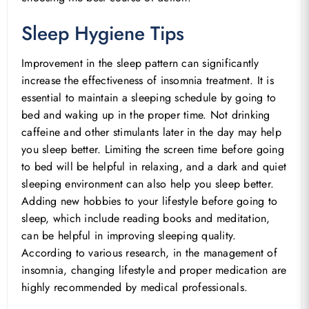
Sleep Hygiene Tips
Improvement in the sleep pattern can significantly
increase the effectiveness of insomnia treatment. It is
essential to maintain a sleeping schedule by going to
bed and waking up in the proper time. Not drinking
caffeine and other stimulants later in the day may help
you sleep better. Limiting the screen time before going
to bed will be helpful in relaxing, and a dark and quiet
sleeping environment can also help you sleep better.
Adding new hobbies to your lifestyle before going to
sleep, which include reading books and meditation,
can be helpful in improving sleeping quality.
According to various research, in the management of
insomnia, changing lifestyle and proper medication are
highly recommended by medical professionals.