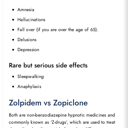
Amnesia
Hallucinations
Fall over (if you are over the age of 65).
Delusions
Depression
Rare but serious side effects
Sleepwalking
Anaphylaxis
Zolpidem vs Zopiclone
Both are non-benzodiazepine hypnotic medicines and
commonly known as ‘Z-drugs’, which are used to treat