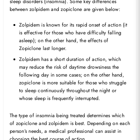
sleep disorders (insomnia). Some key differences
between zolpidem and zopiclone are given below:
Zolpidem is known for its rapid onset of action (it
is effective for those who have difficulty falling
asleep); on the other hand, the effects of
Zopiclone last longer.
Zolpidem has a short duration of action, which
may reduce the risk of daytime drowsiness the
following day in some cases; on the other hand,
zopiclone is more suitable for those who struggle
to sleep continuously throughout the night or
whose sleep is frequently interrupted.
The type of insomnia being treated determines which
of zopiclone and zolpidem is best. Depending on each
person’s needs, a medical professional can assist in
choosing the best course of action.