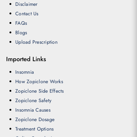
Disclaimer
Contact Us
FAQs
Blogs
Upload Prescription
Imported Links
Insomnia
How Zopiclone Works
Zopiclone Side Effects
Zopiclone Safety
Insomnia Causes
Zopiclone Dosage
Treatment Options