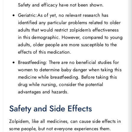
Safety and efficacy have not been shown.
Geriatric:As of yet, no relevant research has
identified any particular problems related to older
adults that would restrict zolpidem’s effectiveness
in this demographic. However, compared to young
adults, older people are more susceptible to the
effects of this medication.
Breastfeeding: There are no beneficial studies for
women to determine baby danger when taking this
medicine while breastfeeding. Before taking this
drug while nursing, consider the potential
advantages and hazards.
Safety and Side Effects
Zolpidem, like all medicines, can cause side effects in
some people, but not everyone experiences them.