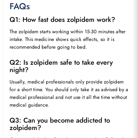
FAQs
Q1: How fast does zolpidem work?
The zolpidem starts working within 15-30 minutes after
intake. This medicine shows quick effects, so it is
recommended before going to bed.
Q2: Is zolpidem safe to take every
night?
Usually, medical professionals only provide zolpidem
for a short time. You should only take it as advised by a
medical professional and not use it all the time without
medical guidance.
Q3: Can you become addicted to
zolpidem?