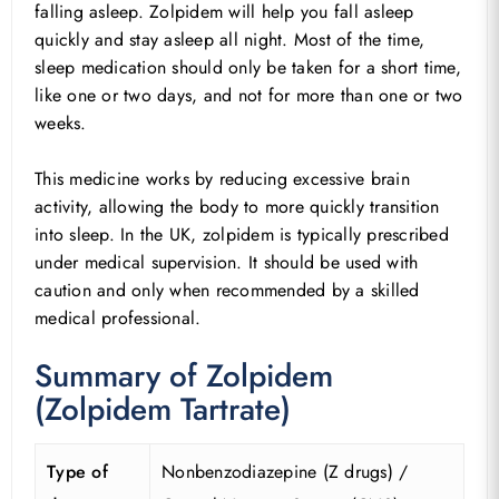
falling asleep. Zolpidem will help you fall asleep
quickly and stay asleep all night. Most of the time,
sleep medication should only be taken for a short time,
like one or two days, and not for more than one or two
weeks.
This medicine works by reducing excessive brain
activity, allowing the body to more quickly transition
into sleep. In the UK, zolpidem is typically prescribed
under medical supervision. It should be used with
caution and only when recommended by a skilled
medical professional.
Summary of Zolpidem
(Zolpidem Tartrate)
Type of
Nonbenzodiazepine (Z drugs) /