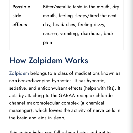
Possible
Bitter/metallic taste in the mouth, dry
side
mouth, feeling sleepy/tired the next
effects
day, headaches, feeling dizzy,
nausea, vomiting, diarrhoea, back
pain
How Zolpidem Works
Zolpidem
belongs to a class of medications known as
non-benzodiazepine hypnotics. It has hypnotic,
sedative, and anticonvulsant effects (helps with fits). It
acts by attaching to the GABAA receptor chloride
channel macromolecular complex (a chemical
messenger), which lowers the activity of nerve cells in
the brain and aids in sleep.
This action helps you fall asleep faster and get to