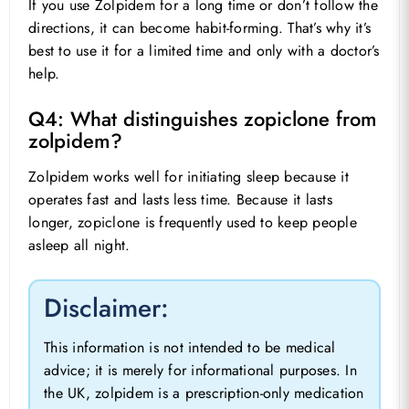
If you use Zolpidem for a long time or don’t follow the
directions, it can become habit-forming. That’s why it’s
best to use it for a limited time and only with a doctor’s
help.
Q4: What distinguishes zopiclone from
zolpidem?
Zolpidem works well for initiating sleep because it
operates fast and lasts less time. Because it lasts
longer, zopiclone is frequently used to keep people
asleep all night.
Disclaimer:
This information is not intended to be medical
advice; it is merely for informational purposes. In
the UK, zolpidem is a prescription-only medication