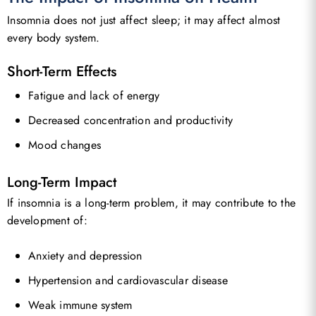
Insomnia does not just affect sleep; it may affect almost
every body system.
Short-Term Effects
Fatigue and lack of energy
Decreased concentration and productivity
Mood changes
Long-Term Impact
If insomnia is a long-term problem, it may contribute to the
development of:
Anxiety and depression
Hypertension and cardiovascular disease
Weak immune system
No products in the basket.