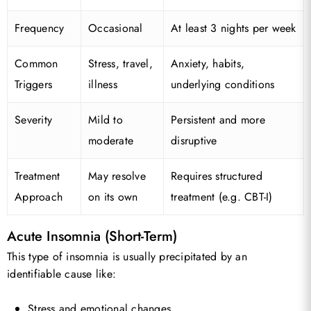
Frequency
Occasional
At least 3 nights per week
Common
Stress, travel,
Anxiety, habits,
Triggers
illness
underlying conditions
Severity
Mild to
Persistent and more
moderate
disruptive
Treatment
May resolve
Requires structured
Approach
on its own
treatment (e.g. CBT-I)
Acute Insomnia (Short-Term)
This type of insomnia is usually precipitated by an
identifiable cause like:
Stress and emotional changes