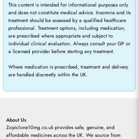
This content is intended for informational purposes only
and does not constitute medical advice. Insomnia and its
treatment should be assessed by a qualified healthcare
professional. Treatment options, including medication,
are prescribed where appropriate and subject to
individual clinical evaluation. Always consult your GP or
a licensed provider before starting any treatment.
Where medication is prescribed, treatment and delivery
are handled discreetly within the UK.
About Us
Zopiclone10mg.co.uk provides safe, genuine, and
affordable medicines across the UK.
We source from