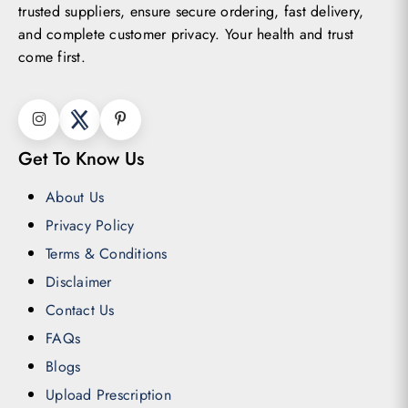
trusted suppliers, ensure secure ordering, fast delivery,
and complete customer privacy. Your health and trust
come first.
Get To Know Us
About Us
Privacy Policy
Terms & Conditions
Disclaimer
Contact Us
FAQs
Blogs
Upload Prescription