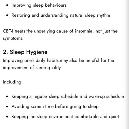
Improving sleep behaviours
Restoring and understanding natural sleep rhythm
CBT-I treats the underlying cause of insomnia, not just the
symptoms.
2. Sleep Hygiene
Improving one’s daily habits may also be helpful for the
improvement of sleep quality.
Including:
Keeping a regular sleep schedule and wake-up schedule
Avoiding screen time before going to sleep
Keeping the sleep environment comfortable and quiet