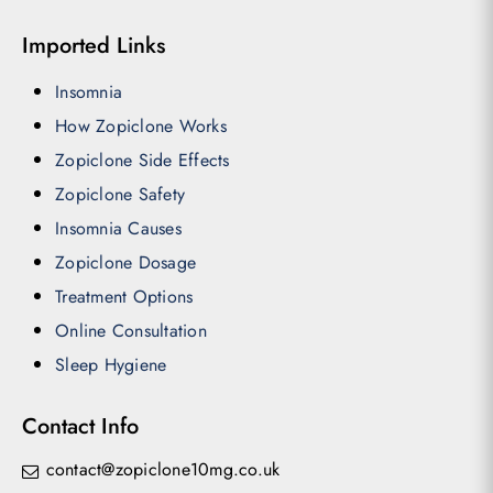
Imported Links
Insomnia
How Zopiclone Works
Zopiclone Side Effects
Zopiclone Safety
Insomnia Causes
Zopiclone Dosage
Treatment Options
Online Consultation
Sleep Hygiene
Contact Info
contact@zopiclone10mg.co.uk
Subtotal:
£
0.00