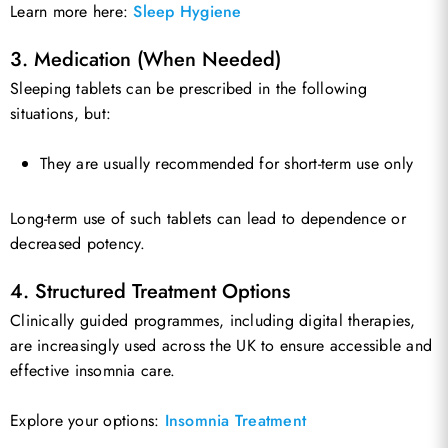
Learn more here:
Sleep Hygiene
3. Medication (When Needed)
Sleeping tablets can be prescribed in the following
situations, but:
They are usually recommended for short-term use only
Long-term use of such tablets can lead to dependence or
decreased potency.
4. Structured Treatment Options
Clinically guided programmes, including digital therapies,
are increasingly used across the UK to ensure accessible and
effective insomnia care.
Explore your options:
Insomnia Treatment