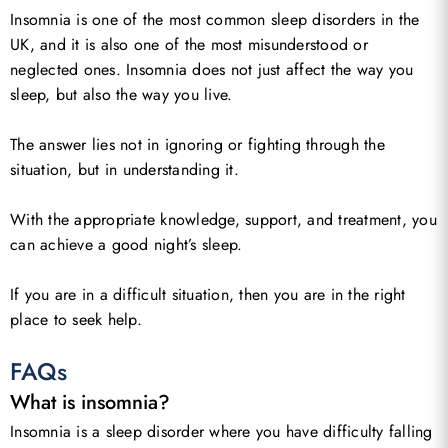
Insomnia is one of the most common sleep disorders in the
UK, and it is also one of the most misunderstood or
neglected ones. Insomnia does not just affect the way you
sleep, but also the way you live.
The answer lies not in ignoring or fighting through the
situation, but in understanding it.
With the appropriate knowledge, support, and treatment, you
can achieve a good night’s sleep.
If you are in a difficult situation, then you are in the right
place to seek help.
FAQs
What is insomnia?
Insomnia is a sleep disorder where you have difficulty falling