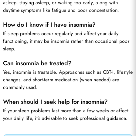
asleep, staying asleep, or waking too early, along with
daytime symptoms like fatigue and poor concentration.
How do I know if I have insomnia?
If sleep problems occur regularly and affect your daily
functioning, it may be insomnia rather than occasional poor
sleep.
Can insomnia be treated?
Yes, insomnia is treatable. Approaches such as CBT-I, lifestyle
changes, and short-term medication (when needed) are
commonly used.
When should I seek help for insomnia?
If your sleep problems last more than a few weeks or affect
your daily life, it’s advisable to seek professional guidance.