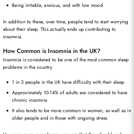
Being irritable, anxious, and with low mood
In addition to these, over time, people tend to start worrying
about their sleep. This actually ends up contributing to
insomnia.
How Common is Insomnia in the UK?
Insomnia is considered to be one of the most common sleep
problems in the country.
1 in 3 people in the UK have difficulty with their sleep
Approximately 10-14% of adults are considered to have
chronic insomnia
It also tends to be more common in women, as well as in
older people and in those with ongoing stress