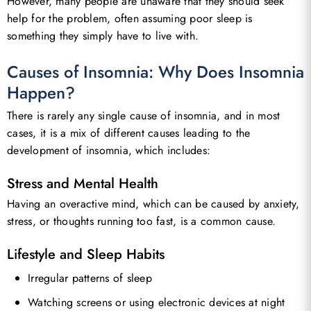
However, many people are unaware that they should seek
help for the problem, often assuming poor sleep is
something they simply have to live with.
Causes of Insomnia: Why Does Insomnia
Happen?
There is rarely any single cause of insomnia, and in most
cases, it is a mix of different causes leading to the
development of insomnia, which includes:
Stress and Mental Health
Having an overactive mind, which can be caused by anxiety,
stress, or thoughts running too fast, is a common cause.
Lifestyle and Sleep Habits
Irregular patterns of sleep
Watching screens or using electronic devices at night