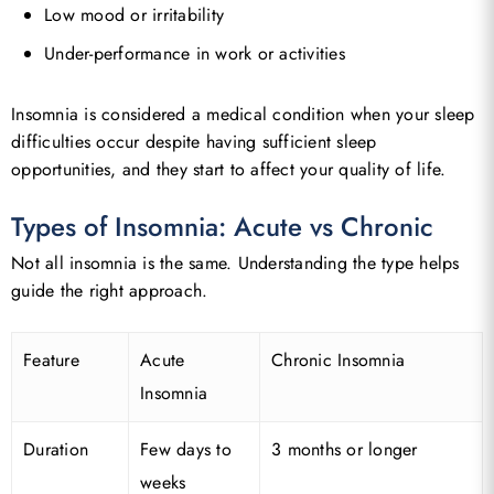
Low mood or irritability
Under-performance in work or activities
Insomnia is considered a medical condition when your sleep
difficulties occur despite having sufficient sleep
opportunities, and they start to affect your quality of life.
Types of Insomnia: Acute vs Chronic
Not all insomnia is the same. Understanding the type helps
guide the right approach.
Feature
Acute
Chronic Insomnia
Insomnia
Duration
Few days to
3 months or longer
weeks