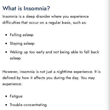
What is Insomnia?
Insomnia is a sleep disorder where you experience
difficulties that occur on a regular basis, such as:
Falling asleep
Staying asleep
Waking up too early and not being able to fall back
asleep
However, insomnia is not just a nighttime experience. It is
defined by how it affects you during the day. You may
experience:
Fatigue
Trouble concentrating