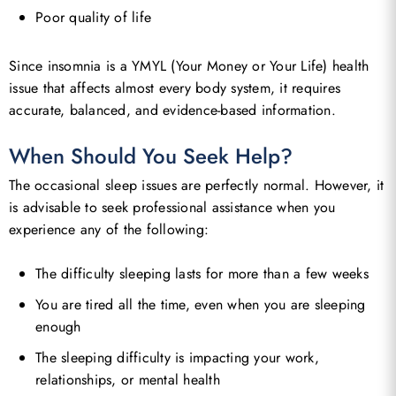
Poor quality of life
Go To Shop
Since insomnia is a YMYL (Your Money or Your Life) health
issue that affects almost every body system, it requires
accurate, balanced, and evidence-based information.
When Should You Seek Help?
The occasional sleep issues are perfectly normal. However, it
is advisable to seek professional assistance when you
experience any of the following:
The difficulty sleeping lasts for more than a few weeks
You are tired all the time, even when you are sleeping
enough
The sleeping difficulty is impacting your work,
relationships, or mental health