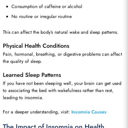
Consumption of caffeine or alcohol
No routine or irregular routine
This can affect the body’s natural wake and sleep patterns.
Physical Health Conditions
Pain, hormonal, breathing, or digestive problems can affect
the quality of sleep.
Learned Sleep Patterns
If you have not been sleeping well, your brain can get used
to associating the bed with wakefulness rather than rest,
leading to insomnia.
For a deeper understanding, visit:
Insomnia Causes
The Impact of Insomnia on Health