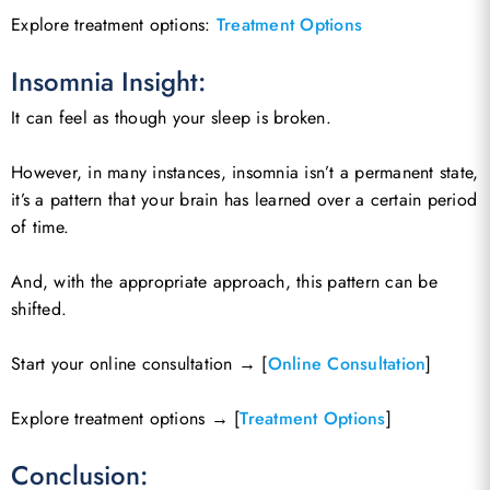
Explore treatment options:
Treatment Options
Insomnia Insight:
It can feel as though your sleep is broken.
However, in many instances, insomnia isn’t a permanent state,
it’s a pattern that your brain has learned over a certain period
of time.
And, with the appropriate approach, this pattern can be
shifted.
Start your online consultation → [
Online Consultation
]
Explore treatment options → [
Treatment Options
]
Conclusion: