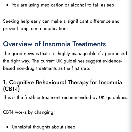
You are using medication or alcohol to fall asleep
Seeking help early can make a significant difference and
prevent long-term complications.
Overview of Insomnia Treatments
The good news is that it is highly manageable if approached
the right way. The current UK guidelines suggest evidence-
based non-drug treatments as the first step.
1. Cognitive Behavioural Therapy for Insomnia
(CBT-I)
This is the first-line treatment recommended by UK guidelines.
CBT-I works by changing:
Unhelpful thoughts about sleep