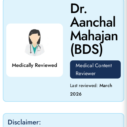
Dr.
Aanchal
Mahajan
(BDS)
Medically Reviewed
Medical Content
Reviewer
Last reviewed:
March
2026
Disclaimer: