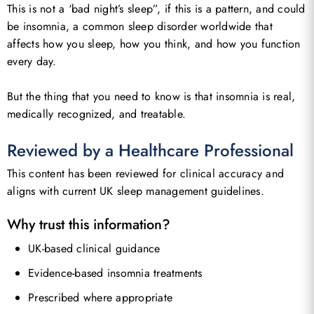
This is not a ‘bad night’s sleep”, if this is a pattern, and could
be insomnia, a common sleep disorder worldwide that
affects how you sleep, how you think, and how you function
every day.
But the thing that you need to know is that insomnia is real,
medically recognized, and treatable.
Reviewed by a Healthcare Professional
This content has been reviewed for clinical accuracy and
aligns with current UK sleep management guidelines.
Why trust this information?
UK-based clinical guidance
Evidence-based insomnia treatments
Prescribed where appropriate