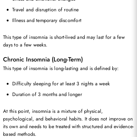
Travel and disruption of routine
Illness and temporary discomfort
This type of insomnia is short-lived and may last for a few
days to a few weeks.
Chronic Insomnia (Long-Term)
This type of insomnia is long-lasting and is defined by:
Difficulty sleeping for at least 3 nights a week
Duration of 3 months and longer
At this point, insomnia is a mixture of physical,
psychological, and behavioral habits. It does not improve on
its own and needs to be treated with structured and evidence-
based methods.