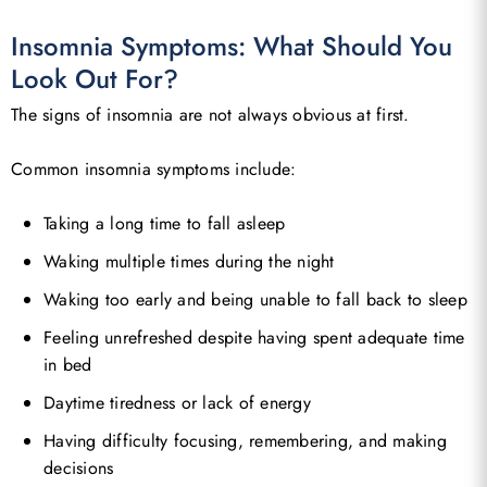
Insomnia Symptoms: What Should You
Look Out For?
The signs of insomnia are not always obvious at first.
Common insomnia symptoms include:
Taking a long time to fall asleep
Waking multiple times during the night
Waking too early and being unable to fall back to sleep
Feeling unrefreshed despite having spent adequate time
in bed
Daytime tiredness or lack of energy
Having difficulty focusing, remembering, and making
decisions