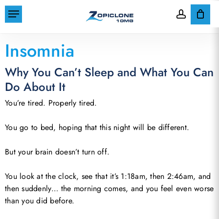
Skip
Menu
to
account
Cart
Close
Home
»
Insomnia
Cart
main
Insomnia
content
Why You Can’t Sleep and What You Can
Do About It
You’re tired. Properly tired.
You go to bed, hoping that this night will be different.
But your brain doesn’t turn off.
You look at the clock, see that it’s 1:18am, then 2:46am, and
then suddenly… the morning comes, and you feel even worse
than you did before.