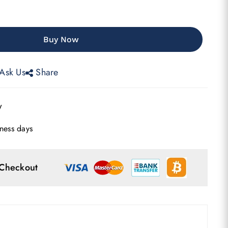
Buy Now
Ask Us
Share
w
ness days
 Checkout