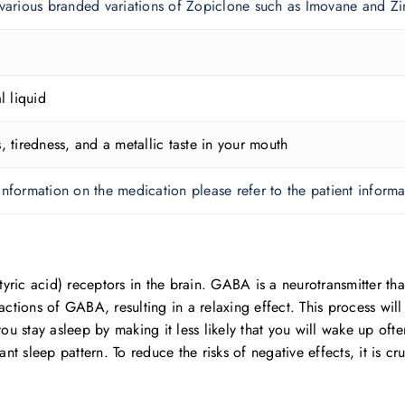
 various branded variations of Zopiclone such as Imovane and 
l liquid
, tiredness, and a metallic taste in your mouth
nformation on the medication please refer to the patient informat
 acid) receptors in the brain. GABA is a neurotransmitter that
actions of GABA, resulting in a relaxing effect. This process wil
you stay asleep by making it less likely that you will wake up of
ant sleep pattern. To reduce the risks of negative effects, it is c