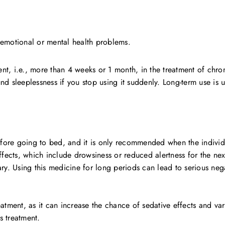
 emotional or mental health problems.
t, i.e., more than 4 weeks or 1 month, in the treatment of chron
sleeplessness if you stop using it suddenly. Long-term use is u
re going to bed, and it is only recommended when the individual
fects, which include drowsiness or reduced alertness for the next 
ry. Using this medicine for long periods can lead to serious nega
treatment, as it can increase the chance of sedative effects and va
s treatment.