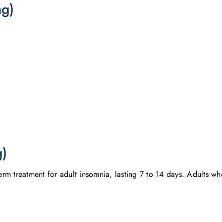
mg)
g)
m treatment for adult insomnia, lasting 7 to 14 days. Adults who