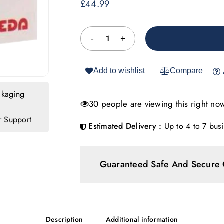
£
44.99
Add to wishlist
Compare
ckaging
30 people are viewing this right no
 Support
Estimated Delivery :
Up to 4 to 7 busi
Guaranteed Safe And Secure
Description
Additional information