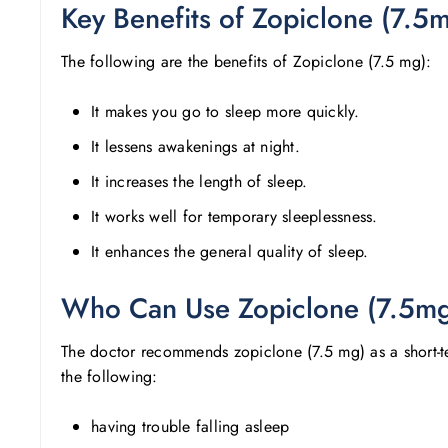
Key Benefits of Zopiclone (7.5
The following are the benefits of Zopiclone (7.5 mg):
It makes you go to sleep more quickly.
It lessens awakenings at night.
It increases the length of sleep.
It works well for temporary sleeplessness.
It enhances the general quality of sleep.
Who Can Use Zopiclone (7.5m
The doctor recommends zopiclone (7.5 mg) as a short-ter
the following:
having trouble falling asleep