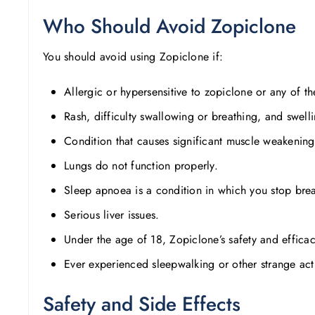
Who Should Avoid Zopiclone
You should avoid using Zopiclone if:
Allergic or hypersensitive to zopiclone or any of t
Rash, difficulty swallowing or breathing, and swellin
Condition that causes significant muscle weakening
Lungs do not function properly.
Sleep apnoea is a condition in which you stop breat
Serious liver issues.
Under the age of 18, Zopiclone’s safety and efficac
Ever experienced sleepwalking or other strange acti
Safety and Side Effects