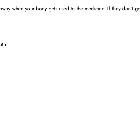
away when your body gets used to the medicine. If they don’t go 
uth