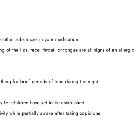
he other substances in your medication.
g of the lips, face, throat, or tongue are all signs of an allergic
.
hing for brief periods of time during the night.
y for children have yet to be established.
vity while partially awake after taking zopiclone.