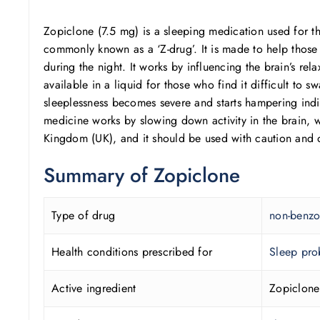
Zopiclone (7.5 mg) is a sleeping medication used for th
commonly known as a ‘Z-drug’. It is made to help those s
during the night. It works by influencing the brain’s r
available in a liquid for those who find it difficult to 
sleeplessness becomes severe and starts hampering indi
medicine works by slowing down activity in the brain, w
Kingdom (UK), and it should be used with caution and o
Summary of
Zopiclone
Type of drug
non-benzo
Health conditions prescribed for
Sleep pro
Active ingredient
Zopiclone