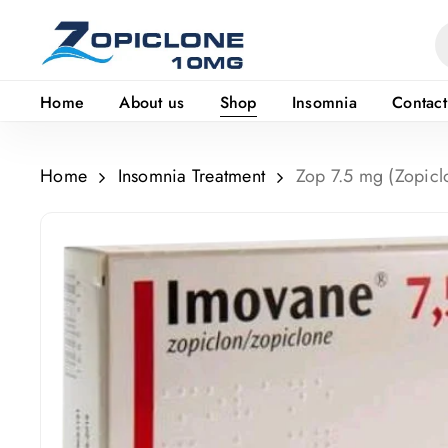
Skip
to
main
Home
About us
Shop
Insomnia
Contact
content
Home
Insomnia Treatment
Zop 7.5 mg (Zopicl