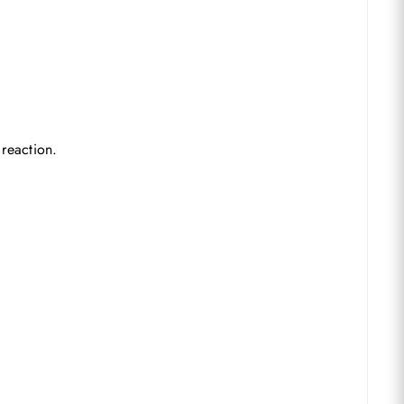
 reaction.