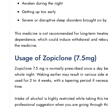
Awaken during the night
Getting up too early
Severe or disruptive sleep disorders brought on by
This medicine is not recommended for long-term treatmen
dependence, which could induce withdrawal and rebound 
the medicine.
Usage of Zopiclone (7.5mg)
Zopiclone 7.5 mg is normally prescribed once a day befo
whole night. Waking earlier may result in various side ef
used for 2 to 4 weeks, with a tapering period if necessa
time.
Intake of alcohol is highly restricted while taking this 
professional suggestion when you are going through thi