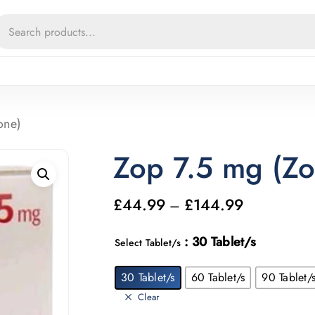
Cart
one)
Zop 7.5 mg (Zo
£
44.99
£
144.99
Price
–
range:
: 30 Tablet/s
Select Tablet/s
£44.99
through
30 Tablet/s
60 Tablet/s
90 Tablet/
£144.99
Clear