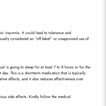
ic insomnia. It could lead to tolerance and
sually considered an “off-label” or unapproved use of
 is going to sleep for at least 7 to 8 hours or for the
day. This is a short-term medication that is typically
tive effects, and it also reduces effectiveness over
rious side effects. Kindly follow the medical