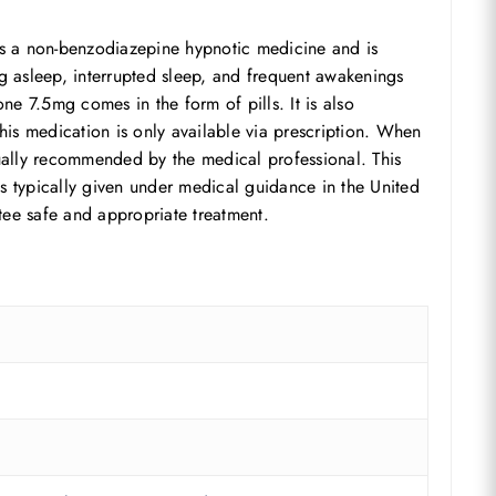
 is a non-benzodiazepine hypnotic medicine and is
ng asleep, interrupted sleep, and frequent awakenings
ne 7.5mg comes in the form of pills. It is also
 This medication is only available via prescription. When
sually recommended by the medical professional. This
is typically given under medical guidance in the United
tee safe and appropriate treatment.