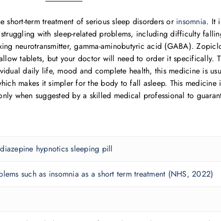
e short-term treatment of serious sleep disorders or
insomnia
. It
truggling with sleep-related problems, including difficulty falli
elaxing neurotransmitter, gamma-aminobutyric acid (GABA). Zopiclo
swallow tablets, but your doctor will need to order it specifically.
vidual daily life, mood and complete health, this medicine is u
hich makes it simpler for the body to fall asleep. This medicine 
nly when suggested by a skilled medical professional to guaran
diazepine hypnotics sleeping pill
blems such as insomnia as a short term treatment (NHS, 2022)