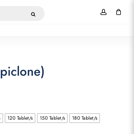
account
Close
Cart
piclone)
s
120 Tablet/s
150 Tablet/s
180 Tablet/s