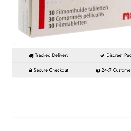
Tracked Delivery
Discreet Pa
Secure Checkout
24x7 Customer