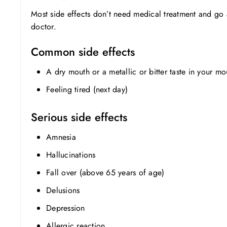
Most side effects don’t need medical treatment and go 
doctor.
Common side effects
A dry mouth or a metallic or bitter taste in your mo
Feeling tired (next day)
Serious side effects
Amnesia
Hallucinations
Fall over (above 65 years of age)
Delusions
Depression
Allergic reaction