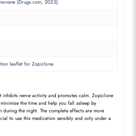
Zimovane (Drugs.com, 2023).
ion leaflet for Zopiclone.
 inhibits nerve activity and promotes calm. Zopiclone
l minimise the time and help you fall asleep by
ten during the night. The complete effects are more
rucial to use this medication sensibly and only under a