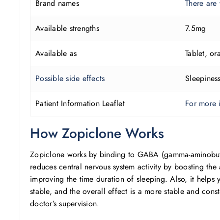
Brand names
There are
Available strengths
7.5mg
Available as
Tablet, ora
Possible side effects
Sleepiness
Patient Information Leaflet
For more i
How Zopiclone Works
Zopiclone works by binding to GABA (gamma-aminobutyric
reduces central nervous system activity by boosting the 
improving the time duration of sleeping. Also, it helps 
stable, and the overall effect is a more stable and const
doctor’s supervision.