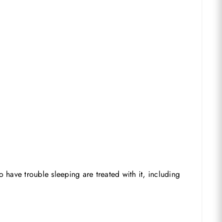
 have trouble sleeping are treated with it, including
No products in the basket.
Go To Shop