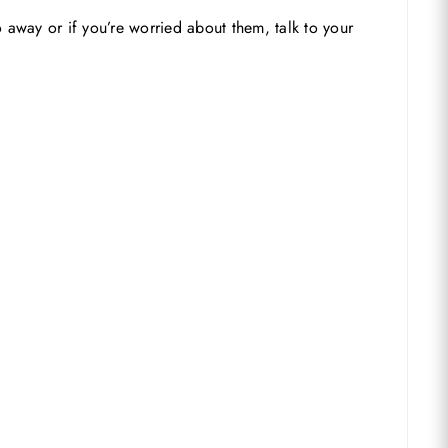
away or if you’re worried about them, talk to your